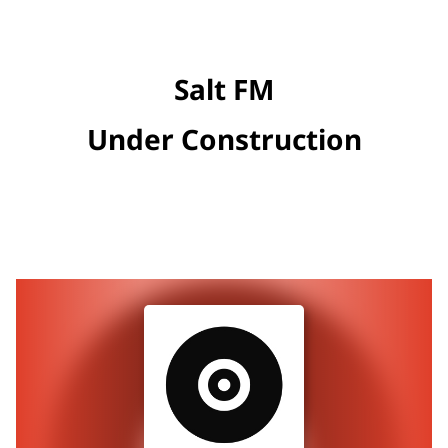
Salt FM
Under Construction